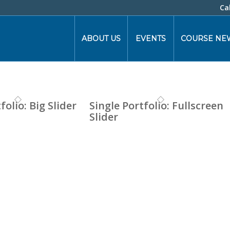
Ca
ABOUT US
EVENTS
COURSE NE
folio: Big Slider
Single Portfolio: Fullscreen
Slider