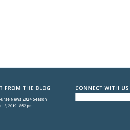
T FROM THE BLOG
CONNECT WITH US
ourse News 2024 Season
ril 8, 2019 - 8:52 pm