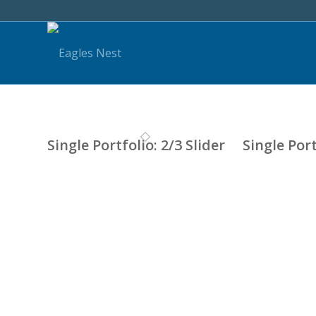
Single Portfolio: 2/3 Slider
Single Port