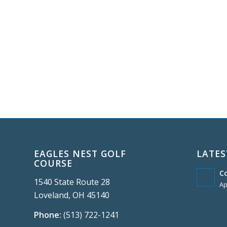
EAGLES NEST GOLF
LATES
COURSE
C
1540 State Route 28
Ap
Loveland, OH 45140
Phone:
(513) 722-1241