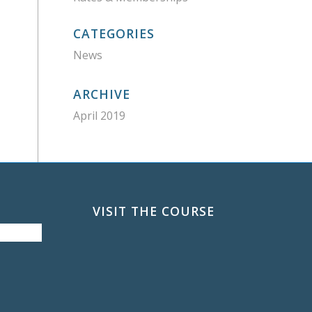
CATEGORIES
News
ARCHIVE
April 2019
VISIT THE COURSE