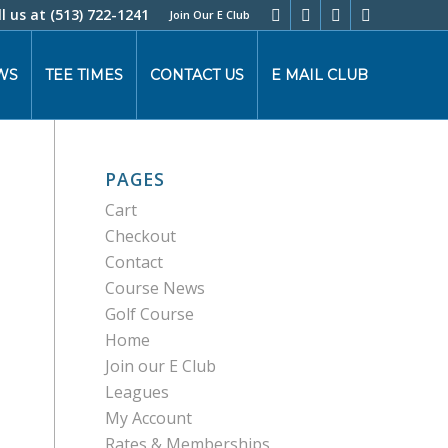
ll us at
(513) 722-1241
Join Our E Club
WS
TEE TIMES
CONTACT US
E MAIL CLUB
PAGES
Cart
Checkout
Contact
Course News
Golf Course
Home
Join our E Club
Leagues
My Account
Rates & Memberships