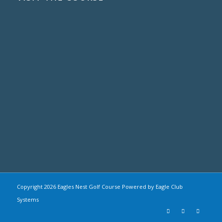
Copyright
2026 Eagles Nest Golf Course Powered by Eagle Club
Systems