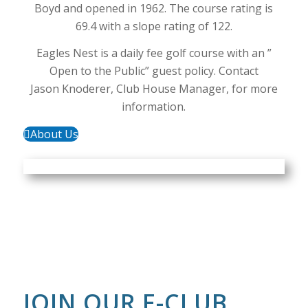
Boyd and opened in 1962. The course rating is
69.4 with a slope rating of 122.
Eagles Nest is a daily fee golf course with an ”
Open to the Public” guest policy. Contact
Jason Knoderer, Club House Manager, for more
information.
About Us
JOIN OUR E-CLUB