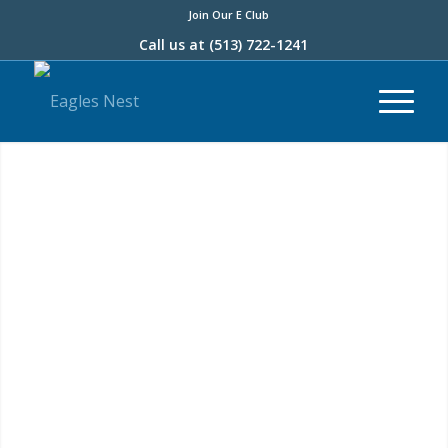
Join Our E Club
Call us at
(513) 722-1241