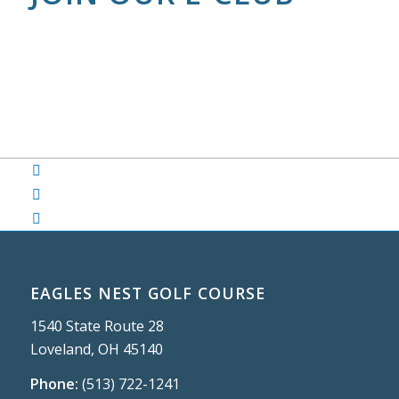
EAGLES NEST GOLF COURSE
1540 State Route 28
Loveland, OH 45140
Phone:
(513) 722-1241