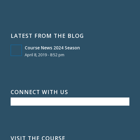
LATEST FROM THE BLOG
Course News 2024 Season
April 8, 2019 - 8:52 pm
CONNECT WITH US
VISIT THE COURSE