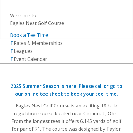
Welcome to
Eagles Nest Golf Course
Book a Tee Time
Rates & Memberships
Leagues
Event Calendar
2025 Summer Season is here!
Please call or go to
our online tee sheet to book your tee time.
Eagles Nest Golf Course is an exciting 18 hole
regulation course located near Cincinnati, Ohio.
From the longest tees it offers 6,145 yards of golf
for par of 71. The course was designed by Taylor